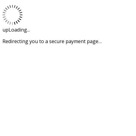
upLoading...
Redirecting you to a secure payment page…