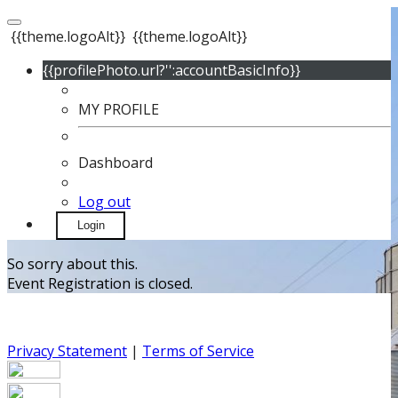
{{theme.logoAlt}}
{{theme.logoAlt}}
{{profilePhoto.url?'':accountBasicInfo}}
MY PROFILE
Dashboard
Log out
Login
So sorry about this.
Event Registration is closed.
Privacy Statement
|
Terms of Service