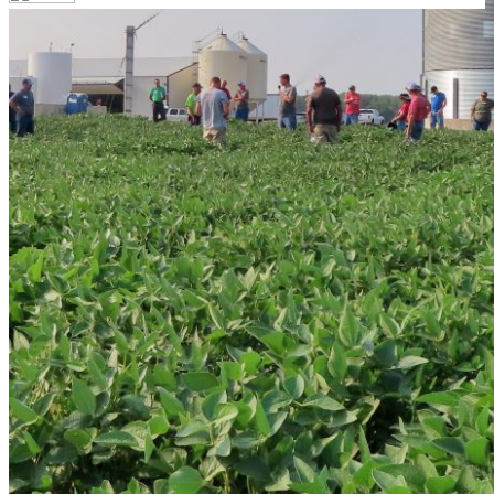
Your email has been submitted. If that email address
exists in our system, you should receive a recovery
information email shortly. If you do not receive an email,
please check your spam folder. If you still don't receive an
email, then there is no account associated with the
submitted email address.
Log in to your existing account
{{errMsg}}
Login Name:
Password:
Log In
Or sign in with
Forgot your password?
Enter the e-mail address associated with your account
and we'll send you a link to recover your login
information.